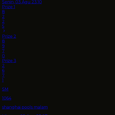
Senin, 03 Agu
23.10
Prize
1
8
2
2
5
Prize
2
8
9
7
0
Prize
3
2
6
7
1
SM
1064
shanghai pools malam