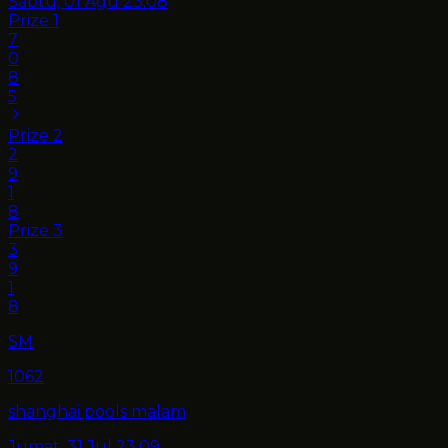
Sabtu, 01 Agu
23.08
Prize
1
7
0
8
5
Prize
2
2
9
1
8
Prize
3
3
9
1
8
SM
1062
shanghai pools malam
Jumat, 31 Jul
23.09