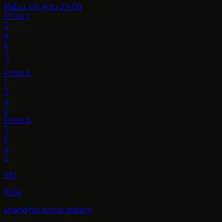
Rabu, 05 Agu
23.08
Prize
1
3
4
5
7
Prize
2
1
3
4
5
Prize
3
7
5
4
5
SM
1066
shanghai pools malam