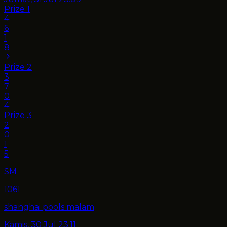
Prize
1
4
6
1
8
Prize
2
3
7
0
4
Prize
3
2
0
1
5
SM
1061
shanghai pools malam
Kamis, 30 Jul
23.11