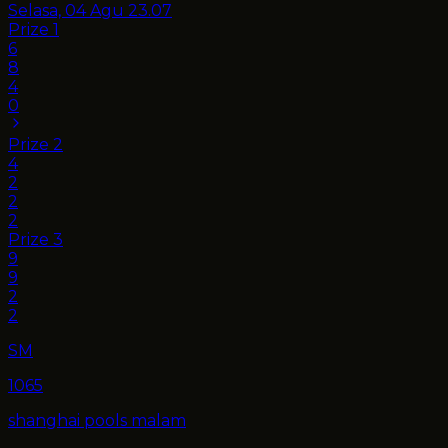
Selasa, 04 Agu
23.07
Prize
1
6
8
4
0
Prize
2
4
2
2
2
Prize
3
9
9
2
2
SM
1065
shanghai pools malam