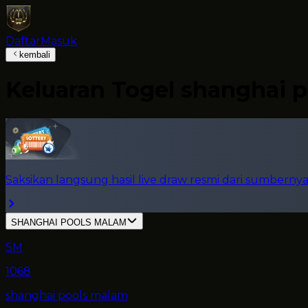
Daftar
Masuk
kembali
Keluaran Togel
shanghai 
Saksikan langsung hasil live draw resmi dari sumberny
SHANGHAI POOLS MALAM
SM
1068
shanghai pools malam