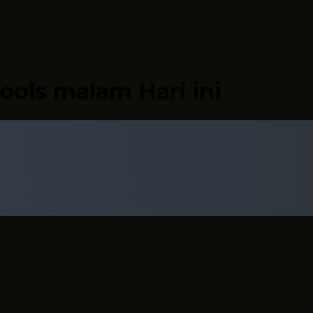
pools malam
Hari ini
a