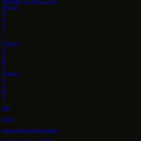
Minggu, 02 Agu
23.07
Prize
1
9
6
0
1
Prize
2
0
5
8
3
Prize
3
5
3
8
3
SM
1063
shanghai pools malam