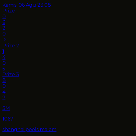
Kamis, 06 Agu
23.08
Prize
1
0
6
2
0
Prize
2
1
4
0
5
Prize
3
8
0
4
7
SM
1067
shanghai pools malam